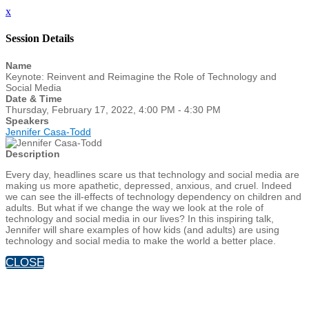
x
Session Details
Name
Keynote: Reinvent and Reimagine the Role of Technology and
Social Media
Date & Time
Thursday, February 17, 2022, 4:00 PM - 4:30 PM
Speakers
Jennifer Casa-Todd
Description
Every day, headlines scare us that technology and social media are
making us more apathetic, depressed, anxious, and cruel. Indeed
we can see the ill-effects of technology dependency on children and
adults. But what if we change the way we look at the role of
technology and social media in our lives? In this inspiring talk,
Jennifer will share examples of how kids (and adults) are using
technology and social media to make the world a better place.
CLOSE