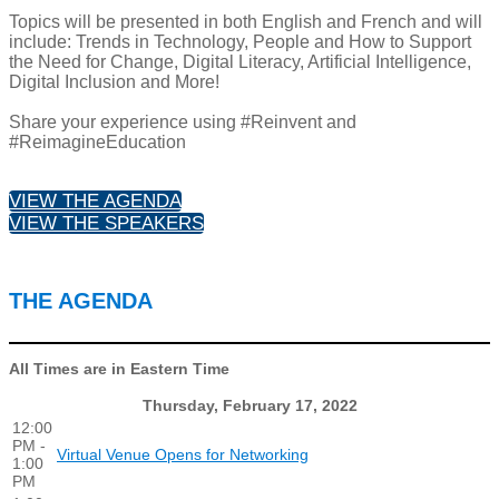
Topics will be presented in both English and French and will
include: Trends in Technology, People and How to Support
the Need for Change, Digital Literacy, Artificial Intelligence,
Digital Inclusion and More!
Share your experience using #Reinvent and
#ReimagineEducation
VIEW THE AGENDA
VIEW THE SPEAKERS
THE AGENDA
All Times are in Eastern Time
Thursday, February 17, 2022
12:00
PM -
Virtual Venue Opens for Networking
1:00
PM