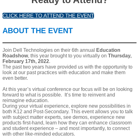
CLICK HERE TO ATTEND THE EVENT
ABOUT THE EVENT
Join Dell Technologies on their 6th annual
Education
Roadshow
, this year brought to you virtually on
Thursday,
February 17th, 2022
.
The past two years have provided us with the opportunity to
look at our past practices with education and make them
even better.
At this year’s virtual conference our focus will be on looking
forward to what is possible. It’s time to reinvent and
reimagine education.
During your virtual experience, explore new possibilities in
both K12 and Post-Secondary. This event allows you to talk
with subject matter experts, see demos, experience new
products first-hand, learn how they can enhance classroom
and student experience – and most importantly, to connect
with other like-minded educators.