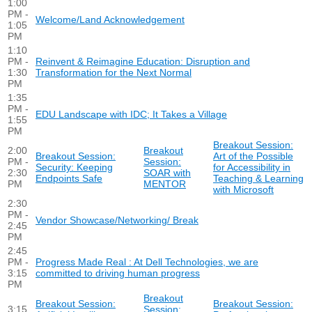
1:00
PM -
Welcome/Land Acknowledgement
1:05
PM
1:10
PM -
Reinvent & Reimagine Education: Disruption and
1:30
Transformation for the Next Normal
PM
1:35
PM -
EDU Landscape with IDC; It Takes a Village
1:55
PM
Breakout Session:
2:00
Breakout
Breakout Session:
Art of the Possible
PM -
Session:
Security: Keeping
for Accessibility in
2:30
SOAR with
Endpoints Safe
Teaching & Learning
PM
MENTOR
with Microsoft
2:30
PM -
Vendor Showcase/Networking/ Break
2:45
PM
2:45
PM -
Progress Made Real : At Dell Technologies, we are
3:15
committed to driving human progress
PM
Breakout
Breakout Session:
Breakout Session:
3:15
Session: