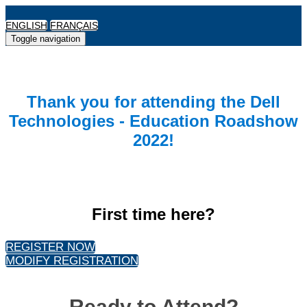
ENGLISH
FRANÇAIS
Toggle navigation
Thank you for attending the Dell
Technologies - Education Roadshow
2022!
First time here?
REGISTER NOW
MODIFY REGISTRATION
Ready to Attend?