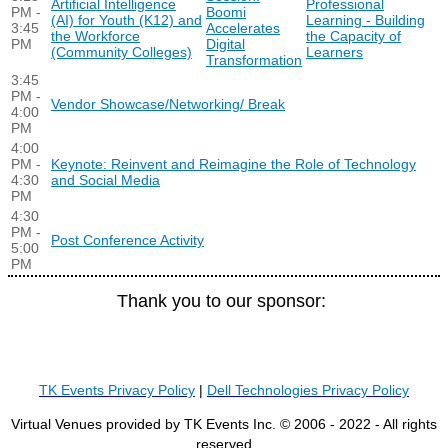
Artificial Intelligence
Professional
PM -
Boomi
(AI) for Youth (K12) and
Learning - Building
3:45
Accelerates
the Workforce
the Capacity of
PM
Digital
(Community Colleges)
Learners
Transformation
3:45
PM -
Vendor Showcase/Networking/ Break
4:00
PM
4:00
PM -
Keynote: Reinvent and Reimagine the Role of Technology
4:30
and Social Media
PM
4:30
PM -
Post Conference Activity
5:00
PM
Thank you to our sponsor:
TK Events Privacy Policy
|
Dell Technologies Privacy Policy
Virtual Venues provided by TK Events Inc. © 2006 - 2022 - All rights
reserved