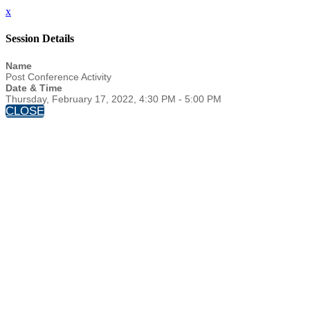
x
Session Details
Name
Post Conference Activity
Date & Time
Thursday, February 17, 2022, 4:30 PM - 5:00 PM
CLOSE