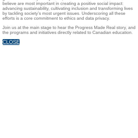
believe are most important in creating a positive social impact:
advancing sustainability, cultivating inclusion and transforming lives
by tackling society’s most urgent issues. Underscoring all these
efforts is a core commitment to ethics and data privacy.
Join us at the main stage to hear the Progress Made Real story, and
the programs and initiatives directly related to Canadian education.
CLOSE