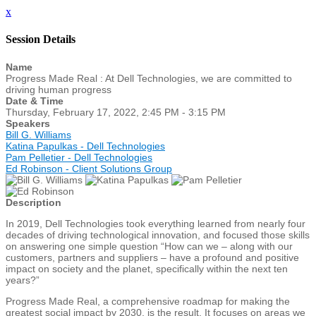
x
Session Details
Name
Progress Made Real : At Dell Technologies, we are committed to
driving human progress
Date & Time
Thursday, February 17, 2022, 2:45 PM - 3:15 PM
Speakers
Bill G. Williams
Katina Papulkas - Dell Technologies
Pam Pelletier - Dell Technologies
Ed Robinson - Client Solutions Group
Description
In 2019, Dell Technologies took everything learned from nearly four
decades of driving technological innovation, and focused those skills
on answering one simple question “How can we – along with our
customers, partners and suppliers – have a profound and positive
impact on society and the planet, specifically within the next ten
years?”
Progress Made Real, a comprehensive roadmap for making the
greatest social impact by 2030, is the result. It focuses on areas we