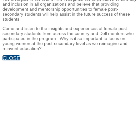
and inclusion in all organizations and believe that providing
development and mentorship opportunities to female post-
secondary students will help assist in the future success of these
students.
Come and listen to the insights and experiences of female post-
secondary students from across the country and Dell mentors who
participated in the program. Why is it so important to focus on
young women at the post-secondary level as we reimagine and
reinvent education?
CLOSE