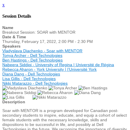
x
Session Details
Name
Breakout Session: SOAR with MENTOR
Date & Time
Thursday, February 17, 2022, 2:00 PM - 2:30 PM
Speakers
Vladyslava Diachenko - Soar with MENTOR
Tonya Archer - Dell Technologies
Ben Hastings - Dell Technologies
Nabeera Siddiqi - University of Regina | Université de Régina
Rebecca Aharon - York University | l’Université York
Diana Dang - Dell Technologies
Lisa Gillis - Dell Technologies
Nikki Matarazzo - Dell Technologies
Description
Soar with MENTOR is a program developed for Canadian post-
secondary students to inspire, educate, and equip a cohort of select
female students with the necessary knowledge, skills and
dispositions to be successful in life, and possibly at Dell
Technologies in the future. We recognize the importance of diversity